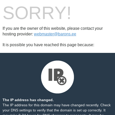
SORRY!
If you are the owner of this website, please contact your
hosting provider:
webmaster@barons.ee
It is possible you have reached this page because:
The IP address has changed.
The IP address for this domain may have changed recently. Check
your DNS settings to verify that the domain is set up correctly. It