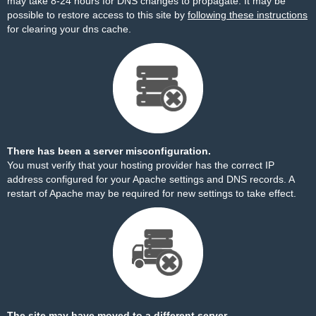
may take 8-24 hours for DNS changes to propagate. It may be
possible to restore access to this site by
following these instructions
for clearing your dns cache.
There has been a server misconfiguration.
You must verify that your hosting provider has the correct IP
address configured for your Apache settings and DNS records. A
restart of Apache may be required for new settings to take effect.
The site may have moved to a different server.